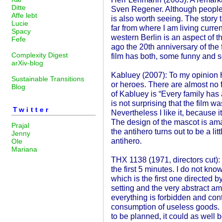
Ditte
Sven Regener. Although people 
Affe lebt
is also worth seeing. The story 
Lucie
far from where I am living curre
Spacy
western Berlin is an aspect of 
Fefe
ago the 20th anniversary of the 
Complexity Digest
film has both, some funny and
arXiv-blog
Kabluey (2007): To my opinion
Sustainable Transitions
or heroes. There are almost no f
Blog
of Kabluey is “Every family has 
is not surprising that the film w
Twitter
Nevertheless I like it, because 
The design of the mascot is ama
Prajal
the antihero turns out to be a litt
Jenny
antihero.
Ole
Mariana
THX 1138 (1971, directors cut): M
the first 5 minutes. I do not kno
which is the first one directed by
setting and the very abstract a
everything is forbidden and contr
consumption of useless goods.
to be planned, it could as well 