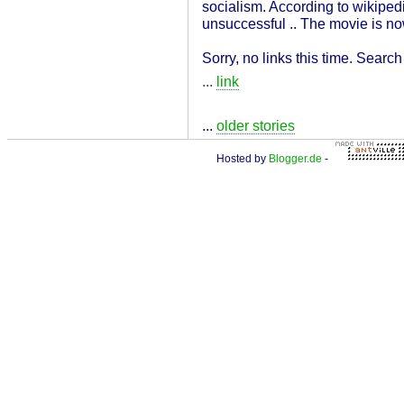
socialism. According to wikipedi
unsuccessful .. The movie is no
Sorry, no links this time. Searc
...
link
...
older stories
Hosted by
Blogger.de
-