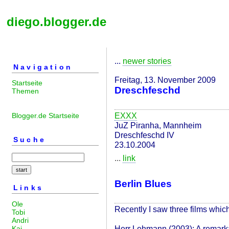
diego.blogger.de
...
newer stories
Navigation
Freitag, 13. November 2009
Startseite
Dreschfeschd
Themen
EXXX
Blogger.de Startseite
JuZ Piranha, Mannheim
Dreschfeschd IV
Suche
23.10.2004
...
link
Berlin Blues
Links
Ole
Recently I saw three films which
Tobi
Andri
Herr Lehmann (2003): A remarka
Kai