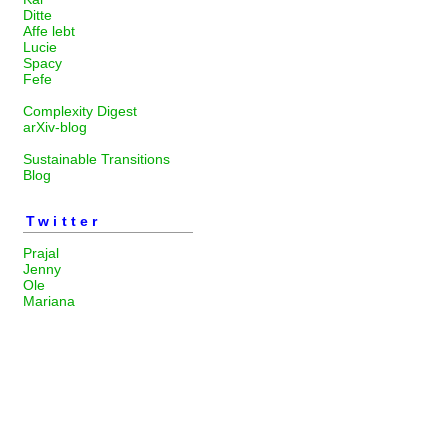
Ditte
Affe lebt
Lucie
Spacy
Fefe
Complexity Digest
arXiv-blog
Sustainable Transitions
Blog
Twitter
Prajal
Jenny
Ole
Mariana