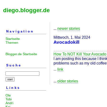
diego.blogger.de
...
newer stories
Navigation
Mittwoch, 1. Mai 2024
Startseite
Avocadokill
Themen
How To NOT Kill Your Avocado
Blogger.de Startseite
I am posting this because I think
problems such as my old coffee 
Suche
...
link
...
older stories
Links
Ole
Tobi
Andri
Kai