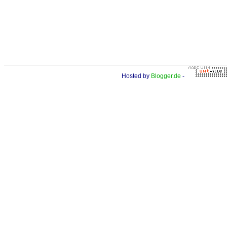
Hosted by
Blogger.de
-