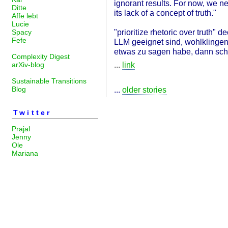
ignorant results. For now, we nee
Ditte
its lack of a concept of truth."
Affe lebt
Lucie
"prioritize rhetoric over truth"
Spacy
Fefe
LLM geeignet sind, wohlklingen
etwas zu sagen habe, dann schr
Complexity Digest
...
link
arXiv-blog
Sustainable Transitions
Blog
...
older stories
Twitter
Prajal
Jenny
Ole
Mariana