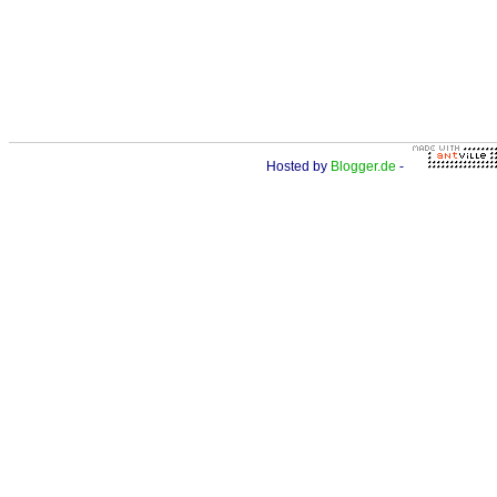
Hosted by
Blogger.de
-