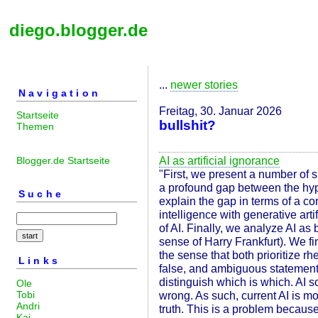
diego.blogger.de
...
newer stories
Navigation
Freitag, 30. Januar 2026
Startseite
bullshit?
Themen
AI as artificial ignorance
Blogger.de Startseite
"First, we present a number of 
a profound gap between the hype
Suche
explain the gap in terms of a con
intelligence with generative arti
of AI. Finally, we analyze AI as 
sense of Harry Frankfurt). We fin
the sense that both prioritize rhe
Links
false, and ambiguous statements 
distinguish which is which. AI 
Ole
Tobi
wrong. As such, current AI is m
Andri
truth. This is a problem becaus
Kai